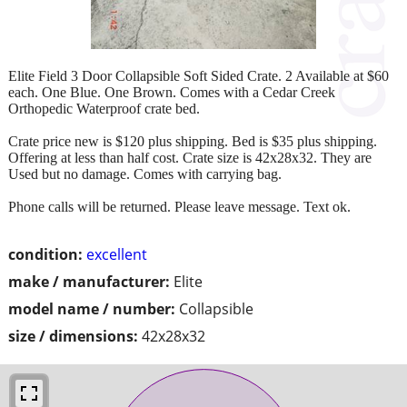
Elite Field 3 Door Collapsible Soft Sided Crate. 2 Available at $60
each. One Blue. One Brown. Comes with a Cedar Creek
Orthopedic Waterproof crate bed.
Crate price new is $120 plus shipping. Bed is $35 plus shipping.
Offering at less than half cost. Crate size is 42x28x32. They are
Used but no damage. Comes with carrying bag.
Phone calls will be returned. Please leave message. Text ok.
condition:
excellent
make / manufacturer:
Elite
model name / number:
Collapsible
size / dimensions:
42x28x32