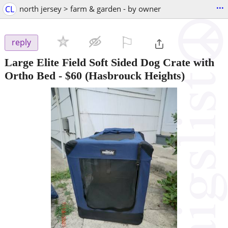
...
CL
north jersey > farm & garden - by owner
⚐

reply
Large Elite Field Soft Sided Dog Crate with
Ortho Bed
-
$60
(Hasbrouck Heights)