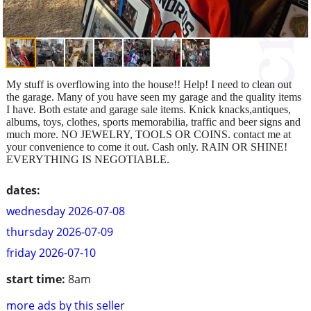
My stuff is overflowing into the house!! Help! I need to clean out
the garage. Many of you have seen my garage and the quality items
I have. Both estate and garage sale items. Knick knacks,antiques,
albums, toys, clothes, sports memorabilia, traffic and beer signs and
much more. NO JEWELRY, TOOLS OR COINS. contact me at
your convenience to come it out. Cash only. RAIN OR SHINE!
EVERYTHING IS NEGOTIABLE.
dates:
wednesday 2026-07-08
thursday 2026-07-09
friday 2026-07-10
start time:
8am
more ads by this seller