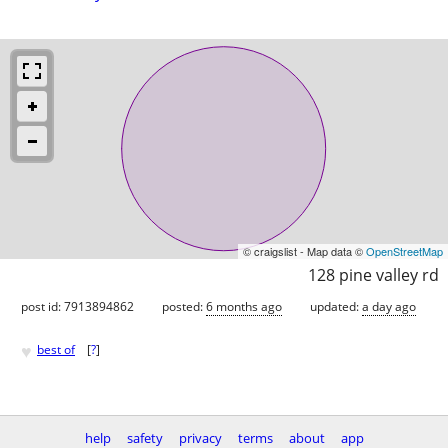
© craigslist - Map data ©
OpenStreetMap
128 pine valley rd
post id: 7913894862
posted:
6 months ago
updated:
a day ago
♥
best of
[
?
]
help
safety
privacy
terms
about
app