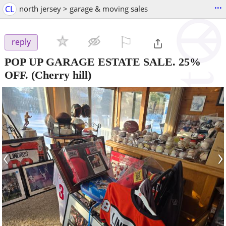
...
CL
north jersey > garage & moving sales
⚐

reply
POP UP GARAGE ESTATE SALE. 25%
OFF.
(Cherry hill)
‹
›