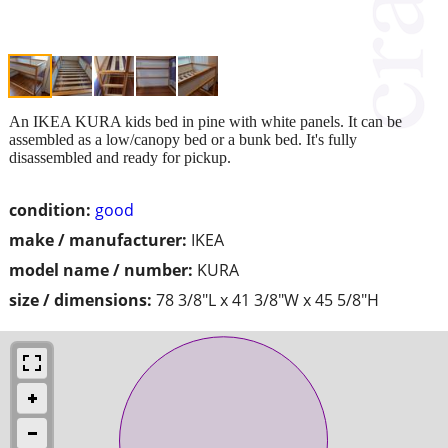
An IKEA KURA kids bed in pine with white panels. It can be
assembled as a low/canopy bed or a bunk bed. It's fully
disassembled and ready for pickup.
condition:
good
make / manufacturer:
IKEA
model name / number:
KURA
size / dimensions:
78 3/8"L x 41 3/8"W x 45 5/8"H