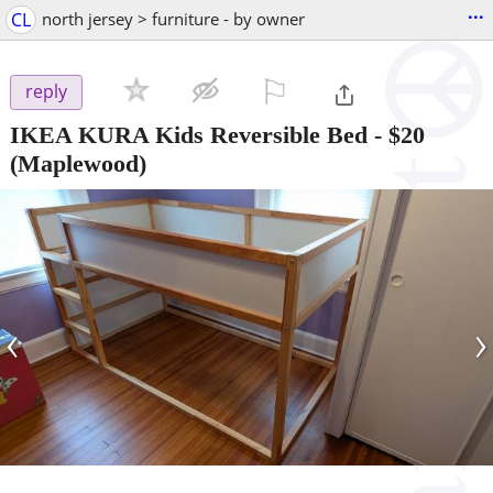
...
CL
north jersey > furniture - by owner
⚐

reply
IKEA KURA Kids Reversible Bed
-
$20
(Maplewood)
‹
›