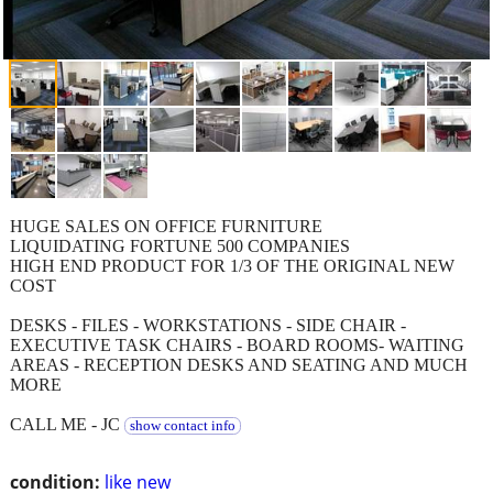
HUGE SALES ON OFFICE FURNITURE
LIQUIDATING FORTUNE 500 COMPANIES
HIGH END PRODUCT FOR 1/3 OF THE ORIGINAL NEW
COST
DESKS - FILES - WORKSTATIONS - SIDE CHAIR -
EXECUTIVE TASK CHAIRS - BOARD ROOMS- WAITING
AREAS - RECEPTION DESKS AND SEATING AND MUCH
MORE
CALL ME - JC
show contact info
condition:
like new