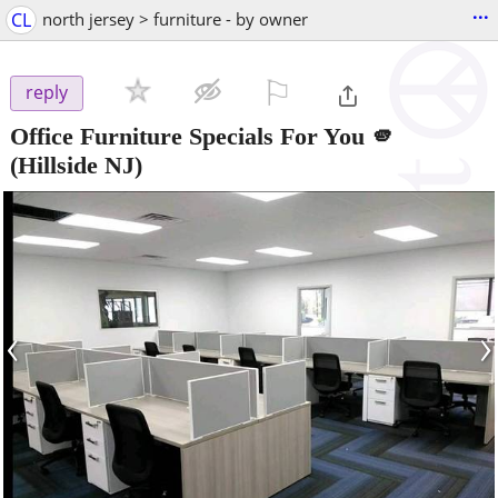
...
CL
north jersey > furniture - by owner
⚐

reply
Office Furniture Specials For You 🫵
(Hillside NJ)
‹
›