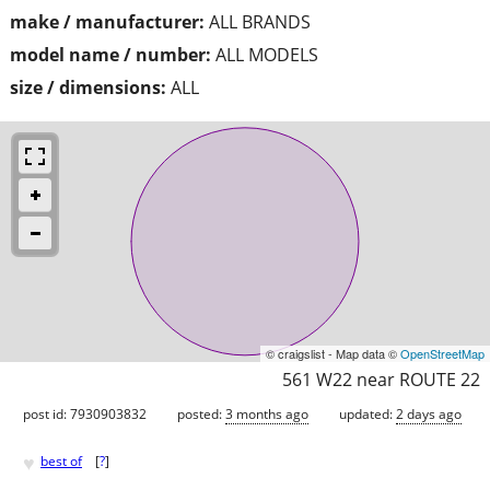
make / manufacturer:
ALL BRANDS
model name / number:
ALL MODELS
size / dimensions:
ALL
© craigslist - Map data ©
OpenStreetMap
561 W22 near ROUTE 22
post id: 7930903832
posted:
3 months ago
updated:
2 days ago
♥
best of
[
?
]