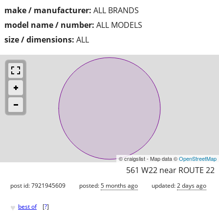
make / manufacturer:
ALL BRANDS
model name / number:
ALL MODELS
size / dimensions:
ALL
© craigslist - Map data ©
OpenStreetMap
561 W22 near ROUTE 22
post id: 7921945609
posted:
5 months ago
updated:
2 days ago
♥
best of
[
?
]