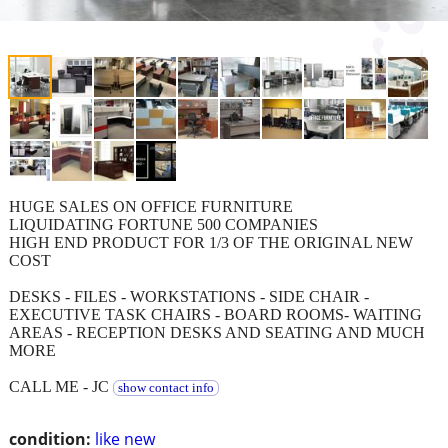
HUGE SALES ON OFFICE FURNITURE
LIQUIDATING FORTUNE 500 COMPANIES
HIGH END PRODUCT FOR 1/3 OF THE ORIGINAL NEW
COST
DESKS - FILES - WORKSTATIONS - SIDE CHAIR -
EXECUTIVE TASK CHAIRS - BOARD ROOMS- WAITING
AREAS - RECEPTION DESKS AND SEATING AND MUCH
MORE
CALL ME - JC
show contact info
condition:
like new