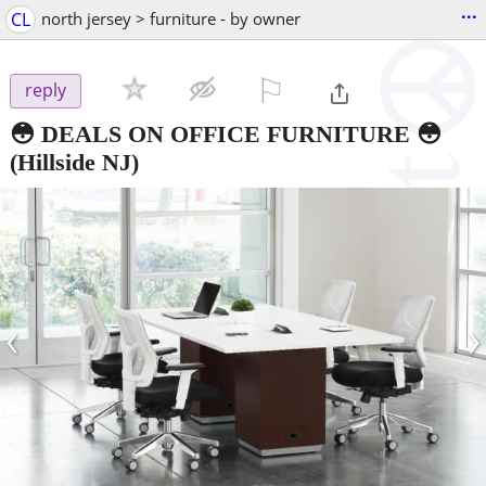
...
CL
north jersey > furniture - by owner
⚐

reply
😳 DEALS ON OFFICE FURNITURE 😳
(Hillside NJ)
‹
›