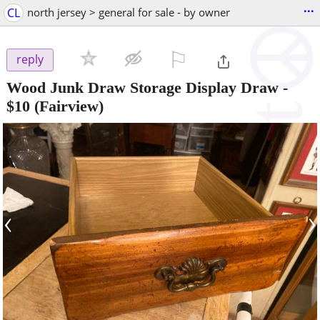
...
CL
north jersey > general for sale - by owner
⚐

reply
Wood Junk Draw Storage Display Draw
-
$10
(Fairview)
‹
›