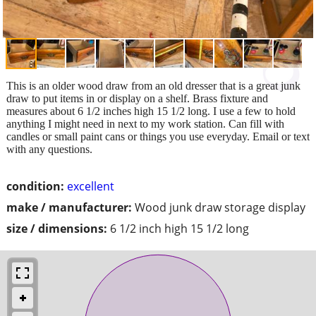
This is an older wood draw from an old dresser that is a great junk
draw to put items in or display on a shelf. Brass fixture and
measures about 6 1/2 inches high 15 1/2 long. I use a few to hold
anything I might need in next to my work station. Can fill with
candles or small paint cans or things you use everyday. Email or text
with any questions.
condition:
excellent
make / manufacturer:
Wood junk draw storage display
size / dimensions:
6 1/2 inch high 15 1/2 long