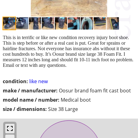
This is in terrific or like new condition recovery injury boot shoe.
This is step before or after a real cast is put. Great for sprains or
hairline fractures. Not everyone has insurance abs without it these
cost hundreds to buy. It’s Oosur brand size large 38 Foam Fit. I
measures 12 inches long and should fit 10-11 inch foot no problem.
Email or text with any questions.
condition:
like new
make / manufacturer:
Oosur brand foam fit cast boot
model name / number:
Medical boot
size / dimensions:
Size 38 Large