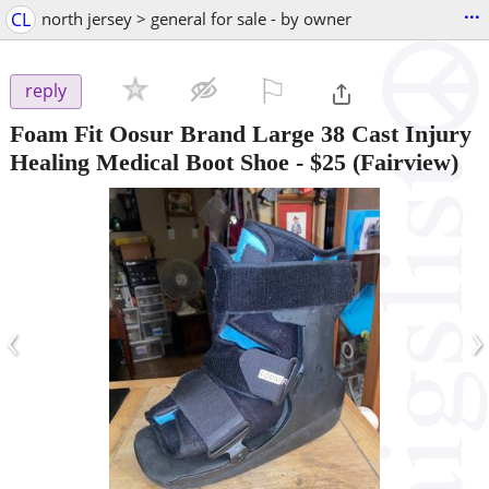
...
CL
north jersey > general for sale - by owner
⚐

reply
Foam Fit Oosur Brand Large 38 Cast Injury
Healing Medical Boot Shoe
-
$25
(Fairview)
‹
›