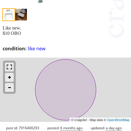
Like new.
$10 OBO
condition:
like new
© craigslist - Map data ©
OpenStreetMap
post id: 7916400293
posted:
6 months ago
updated:
a day ago