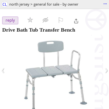
...
CL
north jersey > general for sale - by owner
⚐

reply
Drive Bath Tub Transfer Bench
‹
›