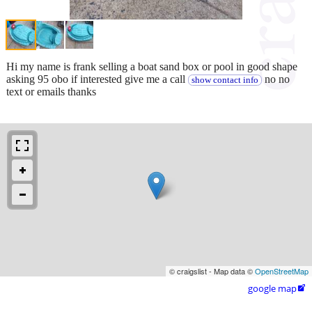
Hi my name is frank selling a boat sand box or pool in good shape
asking 95 obo if interested give me a call
no no
show contact info
text or emails thanks
© craigslist - Map data ©
OpenStreetMap
google map
