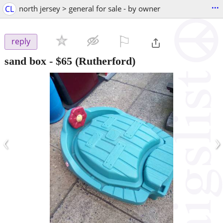
...
CL
north jersey > general for sale - by owner
⚐

reply
sand box
-
$65
(Rutherford)
‹
›