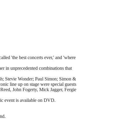
lled 'the best concerts ever,' and 'where
ther in unprecedented combinations that
ash; Stevie Wonder; Paul Simon; Simon &
onic line up on stage were special guests
Reed, John Fogerty, Mick Jagger, Fergie
ric event is available on DVD.
and.