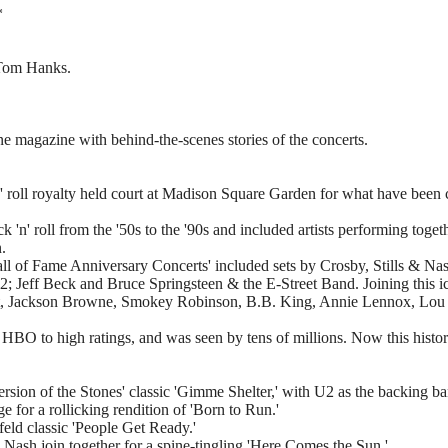
*
 Tom Hanks.
one magazine with behind-the-scenes stories of the concerts.
 roll royalty held court at Madison Square Garden for what have been ca
 'n' roll from the '50s to the '90s and included artists performing toge
.
ll of Fame Anniversary Concerts' included sets by Crosby, Stills & N
2; Jeff Beck and Bruce Springsteen & the E-Street Band. Joining this ic
tt, Jackson Browne, Smokey Robinson, B.B. King, Annie Lennox, Lou 
n HBO to high ratings, and was seen by tens of millions. Now this histo
ersion of the Stones' classic 'Gimme Shelter,' with U2 as the backing b
e for a rollicking rendition of 'Born to Run.'
feld classic 'People Get Ready.'
sh join together for a spine-tingling 'Here Comes the Sun.'