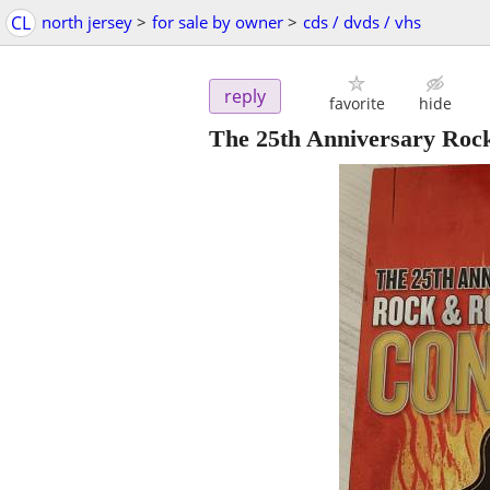
CL
north jersey
>
for sale by owner
>
cds / dvds / vhs
reply
favorite
hide
The 25th Anniversary Rock