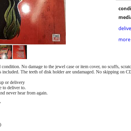
condi
media
delive
more 
od condition. No damage to the jewel case or item cover, no scuffs, scrat
is included. The teeth of disk holder are undamaged. No skipping on
up or delivery
to deliver to.
 and never hear from again.
*
)