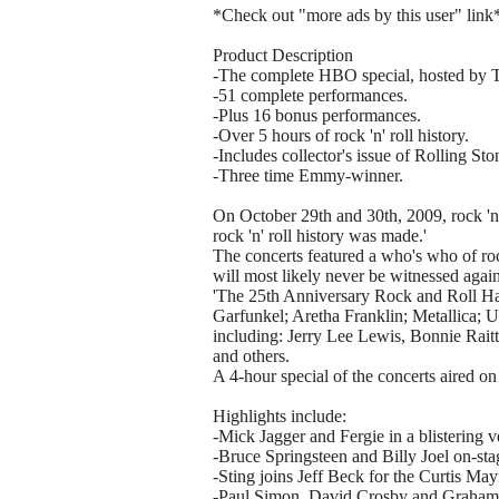
*Check out "more ads by this user" link
Product Description
-The complete HBO special, hosted by
-51 complete performances.
-Plus 16 bonus performances.
-Over 5 hours of rock 'n' roll history.
-Includes collector's issue of Rolling St
-Three time Emmy-winner.
On October 29th and 30th, 2009, rock 'n'
rock 'n' roll history was made.'
The concerts featured a who's who of rock
will most likely never be witnessed again
'The 25th Anniversary Rock and Roll Ha
Garfunkel; Aretha Franklin; Metallica; U
including: Jerry Lee Lewis, Bonnie Rai
and others.
A 4-hour special of the concerts aired o
Highlights include:
-Mick Jagger and Fergie in a blistering v
-Bruce Springsteen and Billy Joel on-stag
-Sting joins Jeff Beck for the Curtis May
-Paul Simon, David Crosby and Graham Na