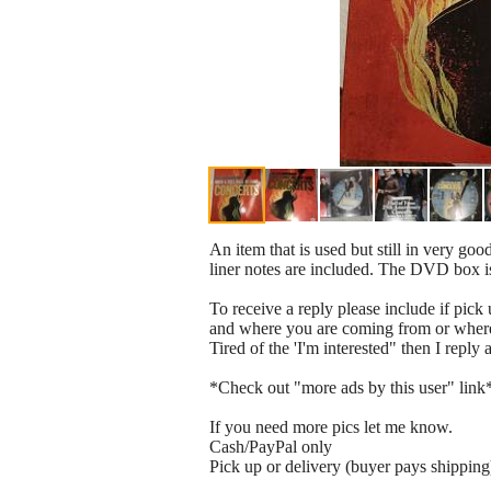
An item that is used but still in very go
liner notes are included. The DVD box 
To receive a reply please include if pick 
and where you are coming from or where 
Tired of the 'I'm interested" then I reply
*Check out "more ads by this user" link
If you need more pics let me know.
Cash/PayPal only
Pick up or delivery (buyer pays shipping