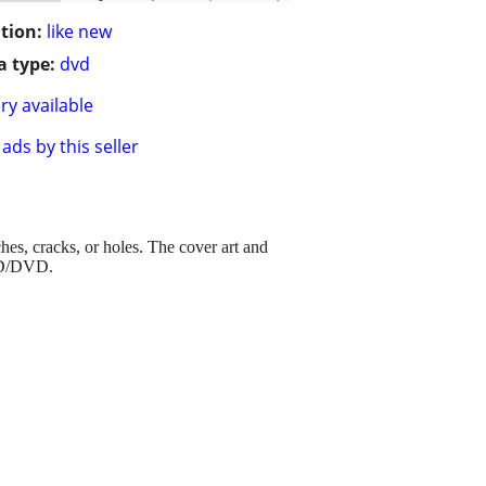
tion:
like new
 type:
dvd
ry available
ads by this seller
ches, cracks, or holes. The cover art and
 CD/DVD.