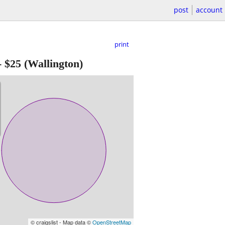
post
account
print
-
$25
(Wallington)
© craigslist - Map data ©
OpenStreetMap