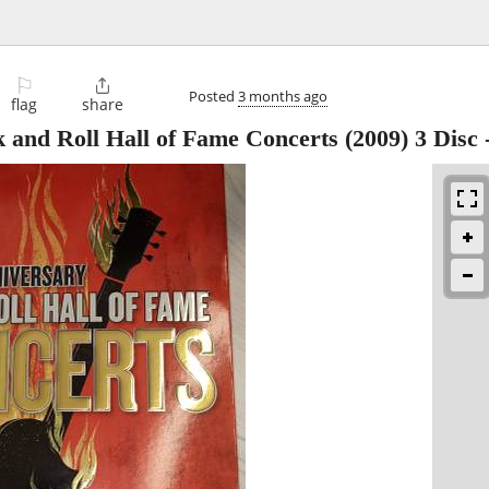
⚐

Posted
3 months ago
flag
share
 and Roll Hall of Fame Concerts (2009) 3 Disc