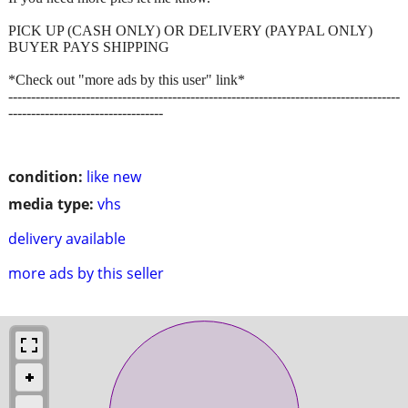
PICK UP (CASH ONLY) OR DELIVERY (PAYPAL ONLY)
BUYER PAYS SHIPPING
*Check out "more ads by this user" link*
--------------------------------------------------------------------------------------
----------------------------------
condition:
like new
media type:
vhs
delivery available
more ads by this seller