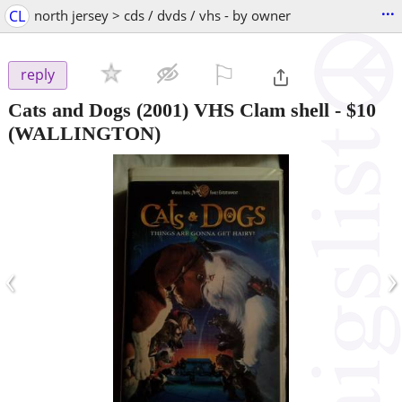
...
CL
north jersey > cds / dvds / vhs - by owner
⚐

reply
Cats and Dogs (2001) VHS Clam shell
-
$10
(WALLINGTON)
‹
›