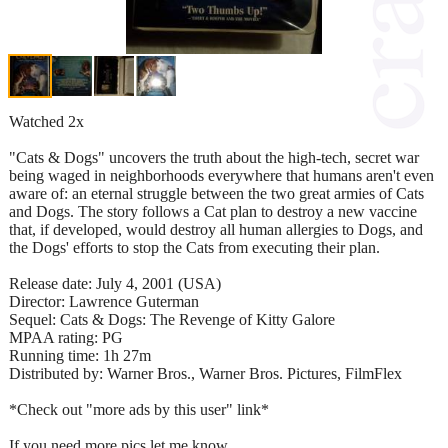
Watched 2x
"Cats & Dogs" uncovers the truth about the high-tech, secret war
being waged in neighborhoods everywhere that humans aren't even
aware of: an eternal struggle between the two great armies of Cats
and Dogs. The story follows a Cat plan to destroy a new vaccine
that, if developed, would destroy all human allergies to Dogs, and
the Dogs' efforts to stop the Cats from executing their plan.
Release date: July 4, 2001 (USA)
Director: Lawrence Guterman
Sequel: Cats & Dogs: The Revenge of Kitty Galore
MPAA rating: PG
Running time: 1h 27m
Distributed by: Warner Bros., Warner Bros. Pictures, FilmFlex
*Check out "more ads by this user" link*
If you need more pics let me know.