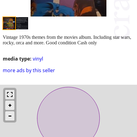
Vintage 1970s themes from the movies album. Including star wars,
rocky, orca and more. Good condition Cash only
media type:
vinyl
more ads by this seller