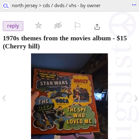
...
CL
north jersey > cds / dvds / vhs - by owner
⚐

reply
1970s themes from the movies album
-
$15
(Cherry hill)
‹
›