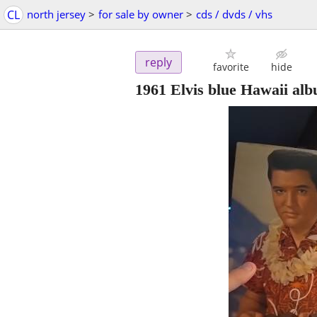
CL
north jersey
>
for sale by owner
>
cds / dvds / vhs
reply
favorite
hide
1961 Elvis blue Hawaii al