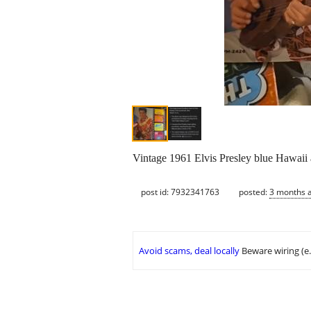
Vintage 1961 Elvis Presley blue Hawaii
post id: 7932341763
posted:
3 months 
Avoid scams, deal locally
Beware wiring (e