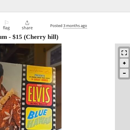
⚐

Posted
3 months ago
flag
share
bum
-
$15
(Cherry hill)