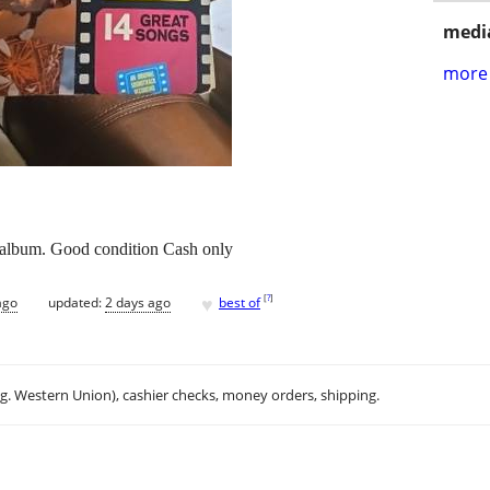
media
more 
 album. Good condition Cash only
♥
[
?
]
ago
updated:
2 days ago
best of
.g. Western Union), cashier checks, money orders, shipping.