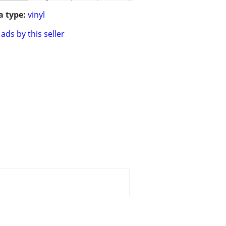
 type:
vinyl
ads by this seller