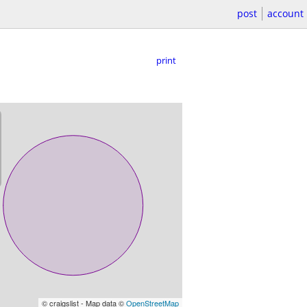
post
account
print
© craigslist - Map data ©
OpenStreetMap