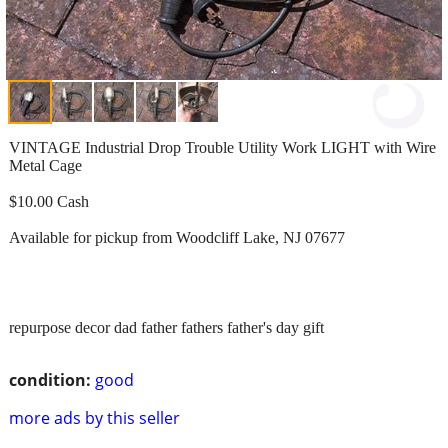
VINTAGE Industrial Drop Trouble Utility Work LIGHT with Wire
Metal Cage
$10.00 Cash
Available for pickup from Woodcliff Lake, NJ 07677
repurpose decor dad father fathers father's day gift
condition:
good
more ads by this seller