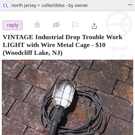
...
CL
north jersey > collectibles - by owner
⚐

reply
VINTAGE Industrial Drop Trouble Work
LIGHT with Wire Metal Cage
-
$10
(Woodcliff Lake, NJ)
‹
›