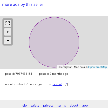
more ads by this seller
© craigslist - Map data ©
OpenStreetMap
post id: 7937431181
posted:
2 months ago
♥
updated:
about 7 hours ago
best of
[
?
]
help
safety
privacy
terms
about
app