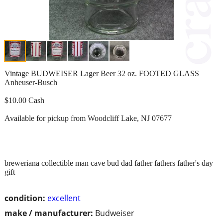
Vintage BUDWEISER Lager Beer 32 oz. FOOTED GLASS
Anheuser-Busch
$10.00 Cash
Available for pickup from Woodcliff Lake, NJ 07677
breweriana collectible man cave bud dad father fathers father's day
gift
condition:
excellent
make / manufacturer:
Budweiser