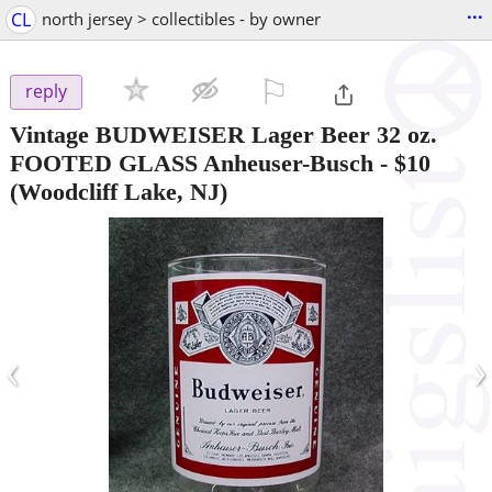
...
CL
north jersey > collectibles - by owner
⚐

reply
Vintage BUDWEISER Lager Beer 32 oz.
FOOTED GLASS Anheuser-Busch
-
$10
(Woodcliff Lake, NJ)
‹
›