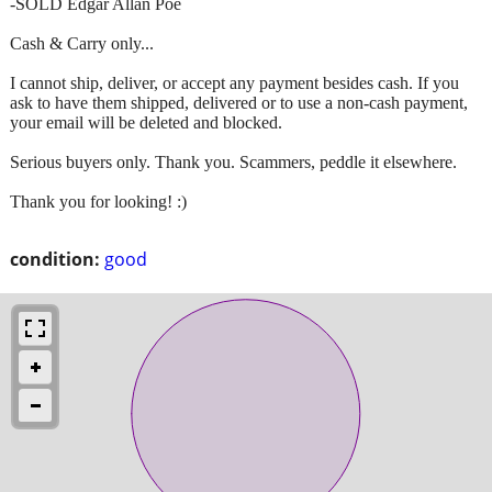
-SOLD Edgar Allan Poe
Cash & Carry only...
I cannot ship, deliver, or accept any payment besides cash. If you
ask to have them shipped, delivered or to use a non-cash payment,
your email will be deleted and blocked.
Serious buyers only. Thank you. Scammers, peddle it elsewhere.
Thank you for looking! :)
condition:
good