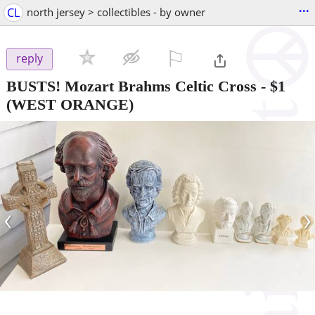
...
CL
north jersey > collectibles - by owner
⚐

reply
BUSTS! Mozart Brahms Celtic Cross
-
$1
(WEST ORANGE)
‹
›