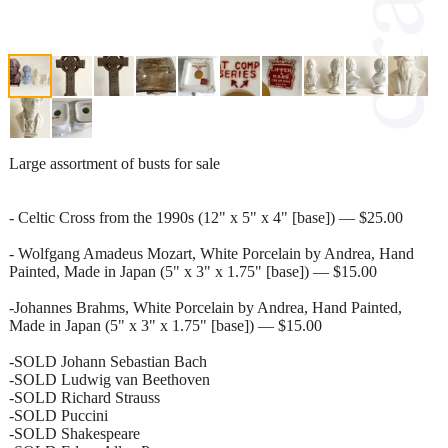
Large assortment of busts for sale
- Celtic Cross from the 1990s (12" x 5" x 4" [base]) — $25.00
- Wolfgang Amadeus Mozart, White Porcelain by Andrea, Hand
Painted, Made in Japan (5" x 3" x 1.75" [base]) — $15.00
-Johannes Brahms, White Porcelain by Andrea, Hand Painted,
Made in Japan (5" x 3" x 1.75" [base]) — $15.00
-SOLD Johann Sebastian Bach
-SOLD Ludwig van Beethoven
-SOLD Richard Strauss
-SOLD Puccini
-SOLD Shakespeare