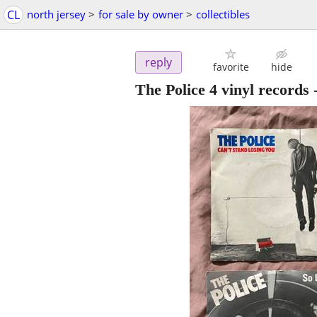
CL
north jersey
>
for sale by owner
>
collectibles
reply
favorite
hide
The Police 4 vinyl records