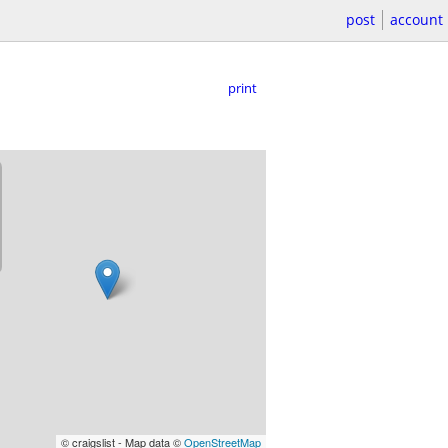
post
account
print
© craigslist - Map data ©
OpenStreetMap