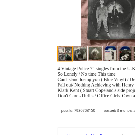
4 Vintage Police 7" singles from the U.K
So Lonely / No time This time
Can't stand losing you ( Blue Vinyl) / 
Fall out/ Nothing Achieving with Henr
Klark Kent ( Stuart Copeland's side proj
Don't Care -Thrills / Office Girls. Own 
post id: 7930703150
posted:
3 months 