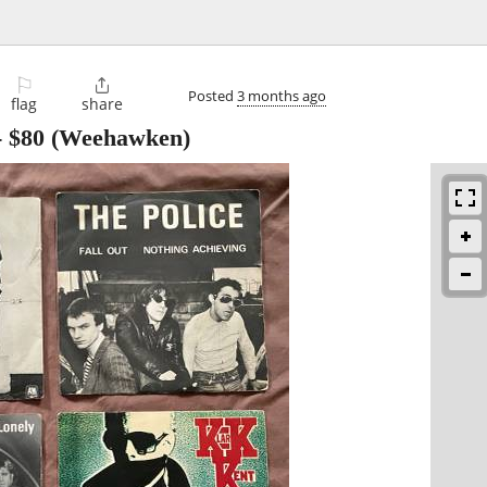
⚐

Posted
3 months ago
flag
share
-
$80
(Weehawken)