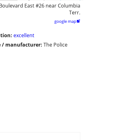
Boulevard East #26 near Columbia
Terr.
google map

tion:
excellent
 / manufacturer:
The Police