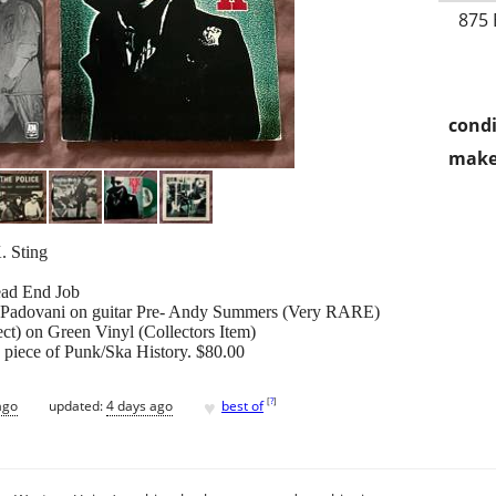
875 
condi
make
. Sting
Dead End Job
y Padovani on guitar Pre- Andy Summers (Very RARE)
ect) on Green Vinyl (Collectors Item)
a piece of Punk/Ska History. $80.00
♥
[
?
]
ago
updated:
4 days ago
best of