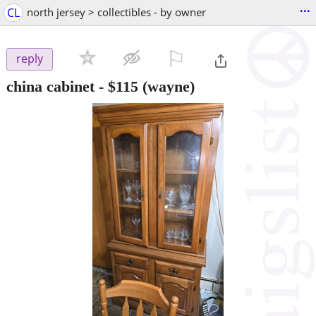
...
CL
north jersey > collectibles - by owner
⚐

reply
china cabinet
-
$115
(wayne)