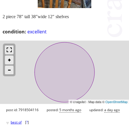
2 piece 78" tall 38"wide 12" shelves
condition:
excellent
© craigslist - Map data ©
OpenStreetMap
post id: 7918504116
posted:
5 months ago
updated:
a day ago
♥
best of
[
?
]