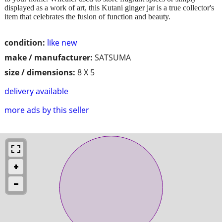
displayed as a work of art, this Kutani ginger jar is a true collector's
item that celebrates the fusion of function and beauty.
condition:
like new
make / manufacturer:
SATSUMA
size / dimensions:
8 X 5
delivery available
more ads by this seller