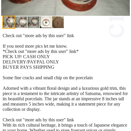
Check out "more ads by this user" link
If you need more pics let me know.
*Check out "more ads by this user" link*
PICK UP/ CASH ONLY
DELIVERY/PAYPAL ONLY
BUYER PAYS SHIPPING
Some fine cracks and small chip on the porcelain
Adorned with a vibrant floral design and a luxurious gold trim, this
piece is a testament to the intricate artistry of Satsuma, renowned for
its beautiful porcelain. The jar stands at an impressive 8 inches tall
and measures 5 inches wide, making it a statement piece for any
collection or display.
Check out "more ads by this user" link
With its rich cultural heritage, it brings a touch of Japanese elegance
to your home. Whether used to store fragrant spices or simply