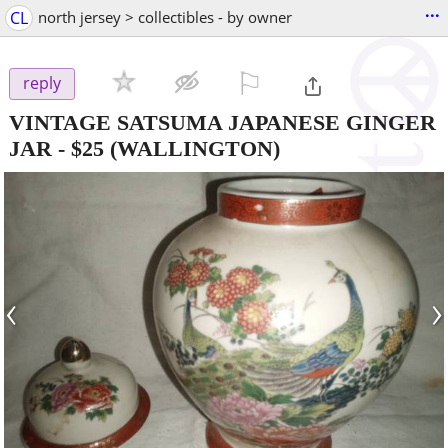
...
CL
north jersey > collectibles - by owner
⚐

reply
VINTAGE SATSUMA JAPANESE GINGER
JAR
-
$25
(WALLINGTON)
‹
›