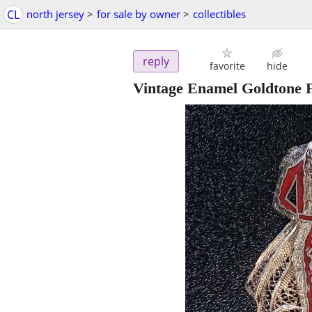
CL
north jersey
>
for sale by owner
>
collectibles
reply
favorite
hide
Vintage Enamel Goldtone F