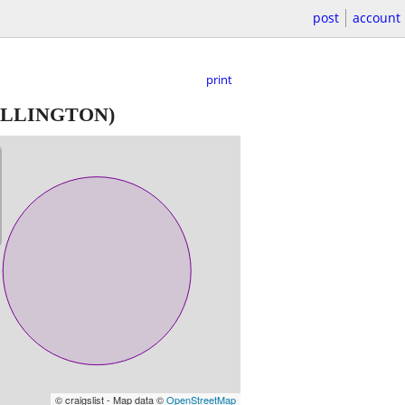
post
account
print
LLINGTON)
© craigslist - Map data ©
OpenStreetMap