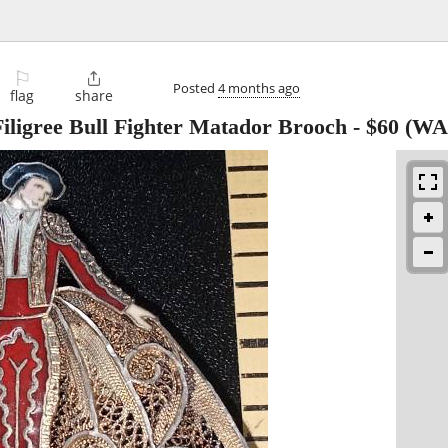
⚐

Posted
4 months ago
flag
share
iligree Bull Fighter Matador Brooch
-
$60
(WA