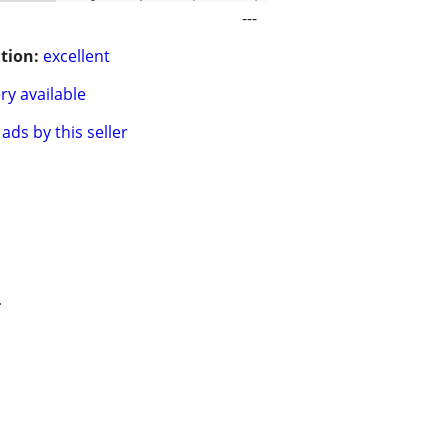
---
tion:
excellent
ry available
ads by this seller
.