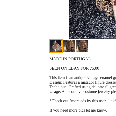
MADE IN PORTUGAL
SEEN ON EBAY FOR 75.00
This item is an antique vintage enamel go
Design: Features a matador figure dressed 
Technique: Crafted using delicate filigr
Usage: A decorative costume jewelry piec
*Check out "more ads by this user" link
If you need more pics let me know.