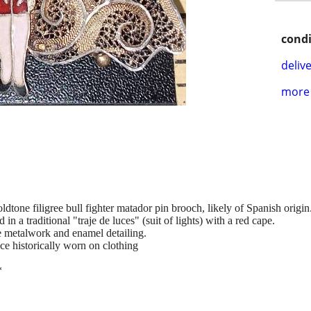
condi
delive
more 
ldtone filigree bull fighter matador pin brooch, likely of Spanish origin
in a traditional "traje de luces" (suit of lights) with a red cape.
ee metalwork and enamel detailing.
e historically worn on clothing
*