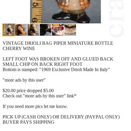
VINTAGE DRIOLI BAG PIPER MINIATURE BOTTLE
CHERRY WINE
LEFT FOOT WAS BROKEN OFF AND GLUED BACK
SMALL CHIP ON BACK RIGHT FOOT
Bottom is stamped: "1969 Exclusive Drioli Made In Italy"
"more ads by this user"
$20.00 price dropped $5.00
Check out "more ads by this user" link*
If you need more pics let me know.
PICK UP (CASH ONLY) OR DELIVERY (PAYPAL ONLY)
BUYER PAYS SHIPPING