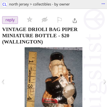
...
CL
north jersey > collectibles - by owner
⚐

reply
VINTAGE DRIOLI BAG PIPER
MINIATURE BOTTLE
-
$20
(WALLINGTON)
‹
›