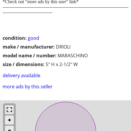
*Check out "more ads by this user" link*
--------------------------------------------------------------------------------------
----------------------------------
condition:
good
make / manufacturer:
DRIOLI
model name / number:
MARASCHINO
size / dimensions:
5" H x 2-1/2" W
delivery available
more ads by this seller