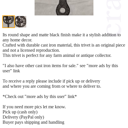
Its round shape and matte black finish make it a stylish addition to
any home decor.
Crafted with durable cast iron material, this trivet is an original piece
and not a licensed reproduction.
This trivet is perfect for any farm animal or antique collector.
"I also have other cast iron items for sale." see "more ads by this
user" link
To receive a reply please include if pick up or delivery
and where you are coming from or where to deliver to.
*Check out "more ads by this user" link*
If you need more pics let me know.
Pick up (cash only)
Delivery (PayPal only)
Buyer pays shipping and handling