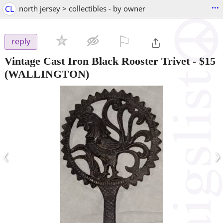
...
CL
north jersey > collectibles - by owner
⚐

reply
Vintage Cast Iron Black Rooster Trivet
-
$15
(WALLINGTON)
‹
›