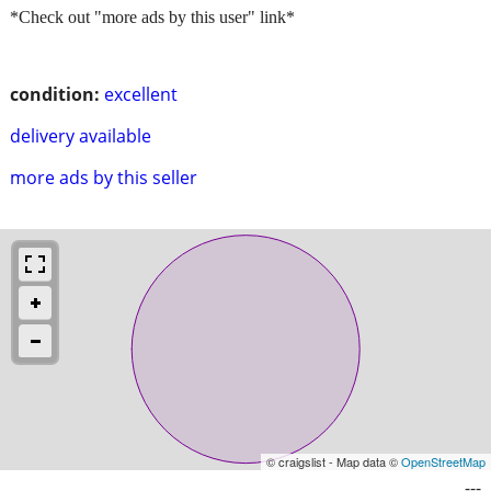
*Check out "more ads by this user" link*
condition:
excellent
delivery available
more ads by this seller
© craigslist - Map data ©
OpenStreetMap
---