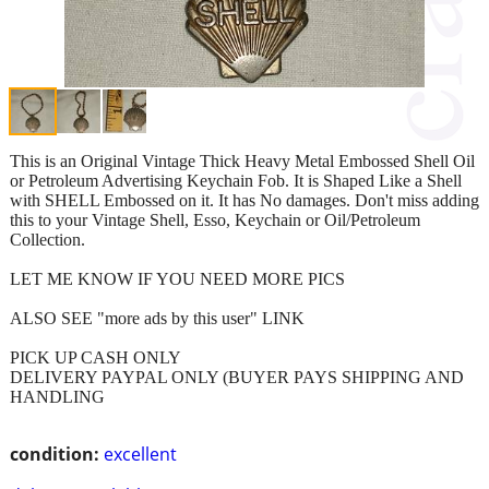
This is an Original Vintage Thick Heavy Metal Embossed Shell Oil
or Petroleum Advertising Keychain Fob. It is Shaped Like a Shell
with SHELL Embossed on it. It has No damages. Don't miss adding
this to your Vintage Shell, Esso, Keychain or Oil/Petroleum
Collection.
LET ME KNOW IF YOU NEED MORE PICS
ALSO SEE "more ads by this user" LINK
PICK UP CASH ONLY
DELIVERY PAYPAL ONLY (BUYER PAYS SHIPPING AND
HANDLING
condition:
excellent