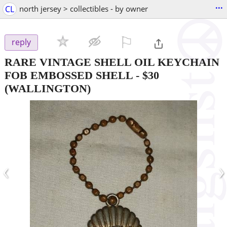
...
CL
north jersey > collectibles - by owner
⚐

reply
RARE VINTAGE SHELL OIL KEYCHAIN
FOB EMBOSSED SHELL
-
$30
(WALLINGTON)
‹
›