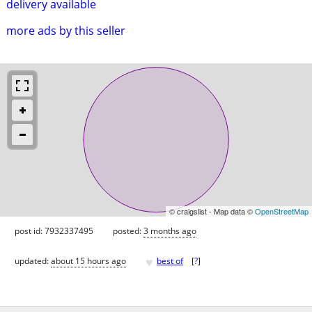
delivery available
more ads by this seller
© craigslist - Map data ©
OpenStreetMap
post id: 7932337495
posted:
3 months ago
♥
updated:
about 15 hours ago
best of
[
?
]