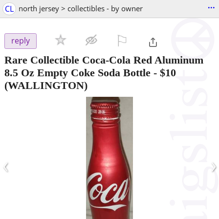
...
CL
north jersey > collectibles - by owner
⚐

reply
Rare Collectible Coca-Cola Red Aluminum
8.5 Oz Empty Coke Soda Bottle
-
$10
(WALLINGTON)
‹
›