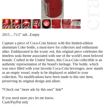
2015....71/2" tall...Empty
Capture a piece of Coca-Cola history with this limited-edition
aluminum Coke bottle, a must-have for collectors and enthusiasts
alike. Emblazoned in the iconic red, this original piece celebrates the
timeless soda theme associated with one of the world's most beloved
brands. Crafted in the United States, this Coca-Cola collectible is an
authentic representation of the brand's heritage. The bottle, which
was once filled with your favorite Coca-Cola beverages, now stands
as an empty vessel, ready to be displayed or added to your
collection. No modifications have been made to this rare item,
preserving its original design and allure.
*Check out "more ads by this user" link*
If you need more pics let me know.
Cash/PayPal only