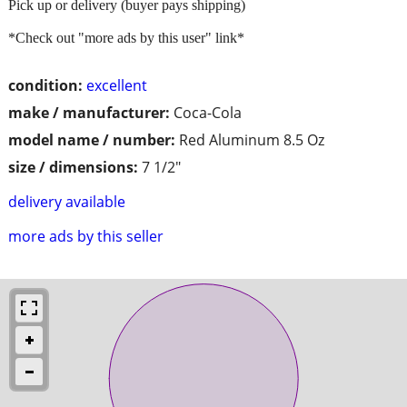
Pick up or delivery (buyer pays shipping)
*Check out "more ads by this user" link*
condition:
excellent
make / manufacturer:
Coca-Cola
model name / number:
Red Aluminum 8.5 Oz
size / dimensions:
7 1/2"
delivery available
more ads by this seller