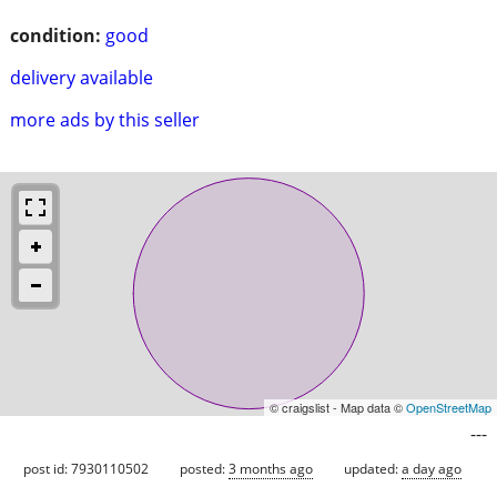
condition:
good
delivery available
more ads by this seller
© craigslist - Map data ©
OpenStreetMap
---
post id: 7930110502
posted:
3 months ago
updated:
a day ago