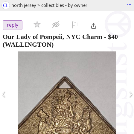
...
CL
north jersey > collectibles - by owner
⚐

reply
Our Lady of Pompeii, NYC Charm
-
$40
(WALLINGTON)
‹
›