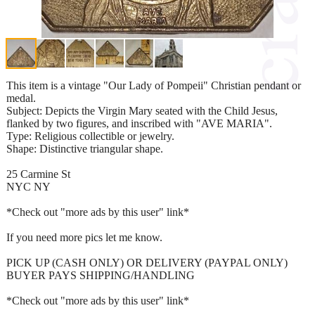
This item is a vintage "Our Lady of Pompeii" Christian pendant or
medal.
Subject: Depicts the Virgin Mary seated with the Child Jesus,
flanked by two figures, and inscribed with "AVE MARIA".
Type: Religious collectible or jewelry.
Shape: Distinctive triangular shape.
25 Carmine St
NYC NY
*Check out "more ads by this user" link*
If you need more pics let me know.
PICK UP (CASH ONLY) OR DELIVERY (PAYPAL ONLY)
BUYER PAYS SHIPPING/HANDLING
*Check out "more ads by this user" link*