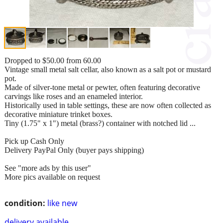
Dropped to $50.00 from 60.00
Vintage small metal salt cellar, also known as a salt pot or mustard
pot.
Made of silver-tone metal or pewter, often featuring decorative
carvings like roses and an enameled interior.
Historically used in table settings, these are now often collected as
decorative miniature trinket boxes.
Tiny (1.75" x 1") metal (brass?) container with notched lid ...
Pick up Cash Only
Delivery PayPal Only (buyer pays shipping)
See "more ads by this user"
More pics available on request
condition:
like new
delivery available