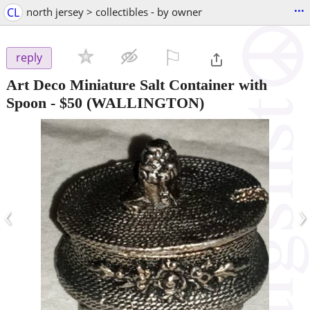
...
CL
north jersey > collectibles - by owner
⚐

reply
Art Deco Miniature Salt Container with
Spoon
-
$50
(WALLINGTON)
‹
›