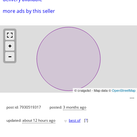
more ads by this seller
© craigslist - Map data ©
OpenStreetMap
---
post id: 7930519317
posted:
3 months ago
♥
updated:
about 12 hours ago
best of
[
?
]