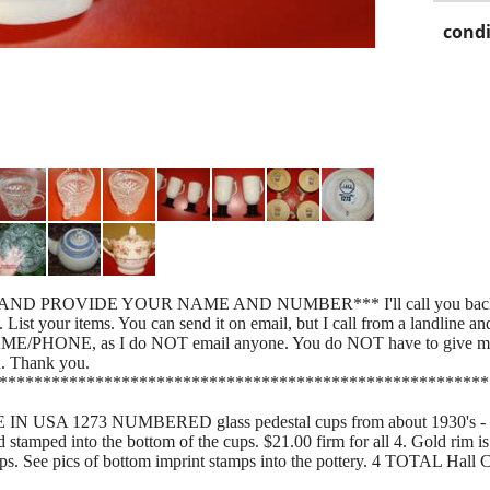
condi
AND PROVIDE YOUR NAME AND NUMBER*** I'll call you back f
ur items. You can send it on email, but I call from a landline and
AME/PHONE, as I do NOT email anyone. You do NOT have to give me a
u. Thank you.
********************************************************
 USA 1273 NUMBERED glass pedestal cups from about 1930's - $22.
stamped into the bottom of the cups. $21.00 firm for all 4. Gold rim i
ps. See pics of bottom imprint stamps into the pottery. 4 TOTAL Hall 