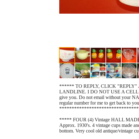
****** TO REPLY, CLICK "REPLY" 
LANDLINE. I DO NOT USE A CELL. List yo
give you. Do not email without your N
regular number for me to get back to yo
********************************
***** FOUR (4) Vintage HALL MADE IN
Approx. 1930's. 4 vintage cups made and 
bottom. Very cool old antique/vintage cu