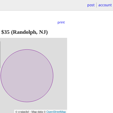
post
account
print
-
$35
(Randolph, NJ)
© craigslist - Map data ©
OpenStreetMap