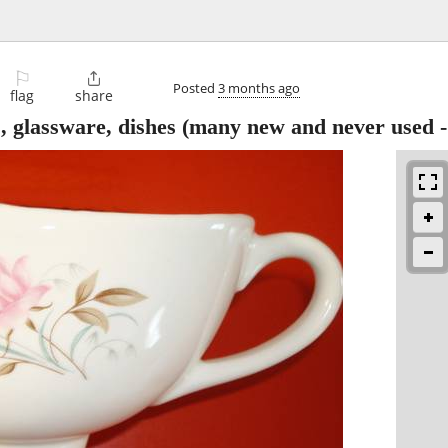
⚐

Posted
3 months ago
flag
share
, glassware, dishes (many new and never used