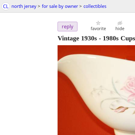
CL
north jersey
>
for sale by owner
>
collectibles
reply
favorite
hide
Vintage 1930s - 1980s Cups