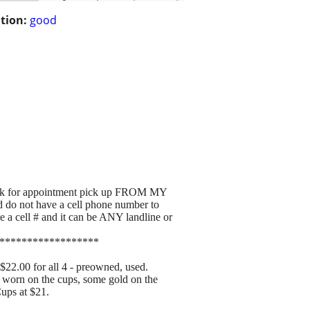
tion:
good
or appointment pick up FROM MY
 do not have a cell phone number to
 cell # and it can be ANY landline or
******************
00 for all 4 - preowned, used.
s worn on the cups, some gold on the
Cups at $21.