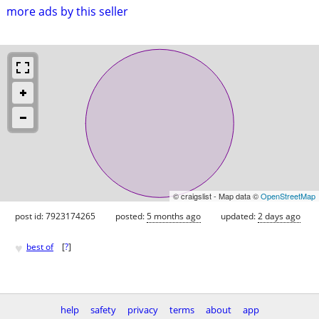
more ads by this seller
© craigslist - Map data ©
OpenStreetMap
post id: 7923174265
posted:
5 months ago
updated:
2 days ago
♥
best of
[
?
]
help
safety
privacy
terms
about
app