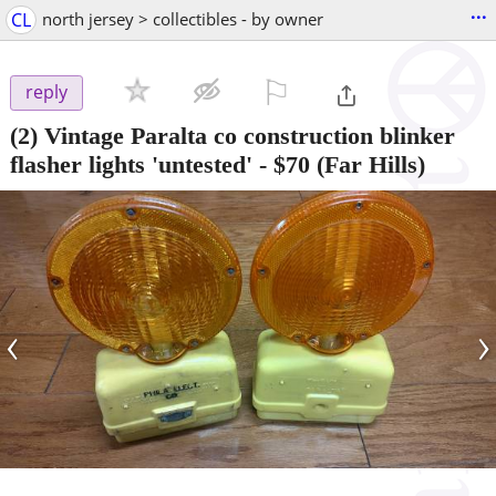
...
CL
north jersey > collectibles - by owner
⚐

reply
(2) Vintage Paralta co construction blinker
flasher lights 'untested'
-
$70
(Far Hills)
‹
›