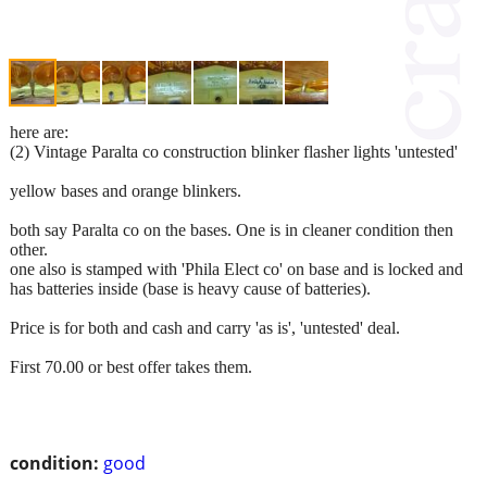
here are:
(2) Vintage Paralta co construction blinker flasher lights 'untested'
yellow bases and orange blinkers.
both say Paralta co on the bases. One is in cleaner condition then
other.
one also is stamped with 'Phila Elect co' on base and is locked and
has batteries inside (base is heavy cause of batteries).
Price is for both and cash and carry 'as is', 'untested' deal.
First 70.00 or best offer takes them.
condition:
good