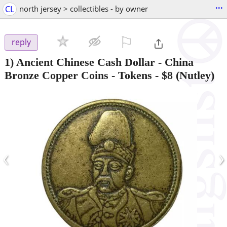
...
CL
north jersey > collectibles - by owner
⚐

reply
1) Ancient Chinese Cash Dollar - China
Bronze Copper Coins - Tokens
-
$8
(Nutley)
‹
›