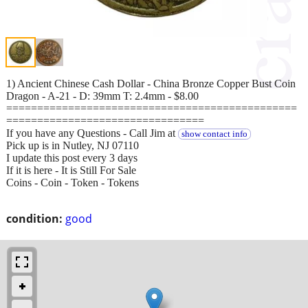
1) Ancient Chinese Cash Dollar - China Bronze Copper Bust Coin
Dragon - A-21 - D: 39mm T: 2.4mm - $8.00
===============================================
================================
If you have any Questions - Call Jim at
show contact info
Pick up is in Nutley, NJ 07110
I update this post every 3 days
If it is here - It is Still For Sale
Coins - Coin - Token - Tokens
condition:
good