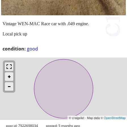
Vintage WEN-MAC Race car with .049 engine.
Local pick up
condition:
good
© craigslist - Map data ©
OpenStreetMap
post id: 7922698034
posted:
5 months ago