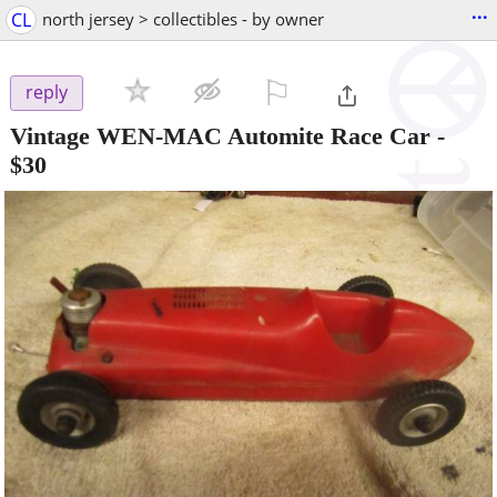
...
CL
north jersey > collectibles - by owner
⚐

reply
Vintage WEN-MAC Automite Race Car
-
$30