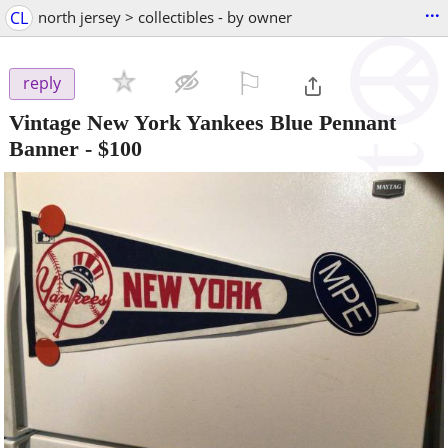
...
CL
north jersey > collectibles - by owner
⚐

reply
Vintage New York Yankees Blue Pennant
Banner
-
$100