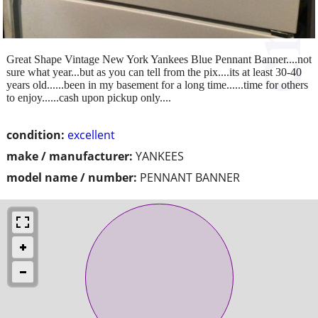
Great Shape Vintage New York Yankees Blue Pennant Banner....not
sure what year...but as you can tell from the pix....its at least 30-40
years old......been in my basement for a long time......time for others
to enjoy......cash upon pickup only....
condition:
excellent
make / manufacturer:
YANKEES
model name / number:
PENNANT BANNER