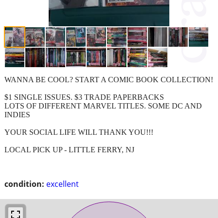
WANNA BE COOL? START A COMIC BOOK COLLECTION!
$1 SINGLE ISSUES. $3 TRADE PAPERBACKS
LOTS OF DIFFERENT MARVEL TITLES. SOME DC AND
INDIES
YOUR SOCIAL LIFE WILL THANK YOU!!!
LOCAL PICK UP - LITTLE FERRY, NJ
condition:
excellent