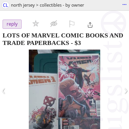
...
CL
north jersey > collectibles - by owner
⚐

reply
LOTS OF MARVEL COMIC BOOKS AND
TRADE PAPERBACKS
-
$3
‹
›