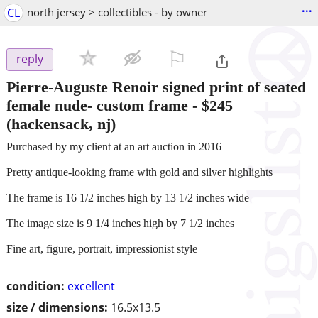
...
CL
north jersey > collectibles - by owner
⚐

reply
Pierre-Auguste Renoir signed print of seated
female nude- custom frame
-
$245
(hackensack, nj)
Purchased by my client at an art auction in 2016
Pretty antique-looking frame with gold and silver highlights
The frame is 16 1/2 inches high by 13 1/2 inches wide
The image size is 9 1/4 inches high by 7 1/2 inches
Fine art, figure, portrait, impressionist style
condition:
excellent
size / dimensions:
16.5x13.5