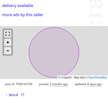
delivery available
more ads by this seller
© craigslist - Map data ©
OpenStreetMap
post id: 7938142790
posted:
2 months ago
updated:
8 days ago
♥
best of
[
?
]