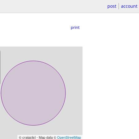
post
account
print
© craigslist - Map data ©
OpenStreetMap