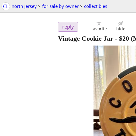
CL
north jersey
>
for sale by owner
>
collectibles
reply
favorite
hide
Vintage Cookie Jar
-
$20
(M