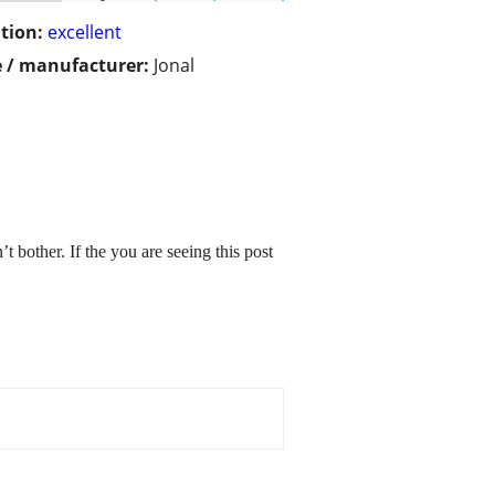
tion:
excellent
 / manufacturer:
Jonal
 bother. If the you are seeing this post