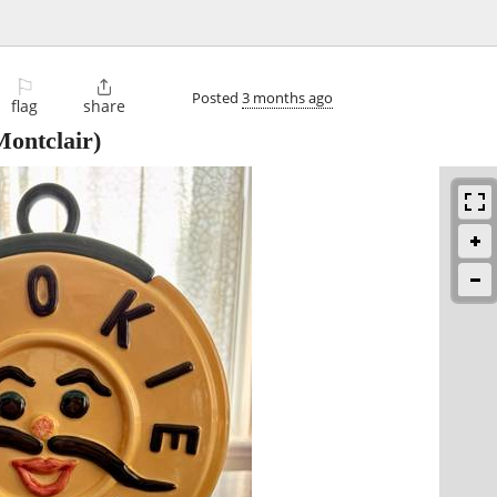
⚐

Posted
3 months ago
flag
share
ontclair)