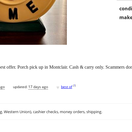
condi
make
est offer. Porch pick up in Montclair. Cash & carry only. Scammers don’t
♥
[
?
]
ago
updated:
17 days ago
best of
.g. Western Union), cashier checks, money orders, shipping.