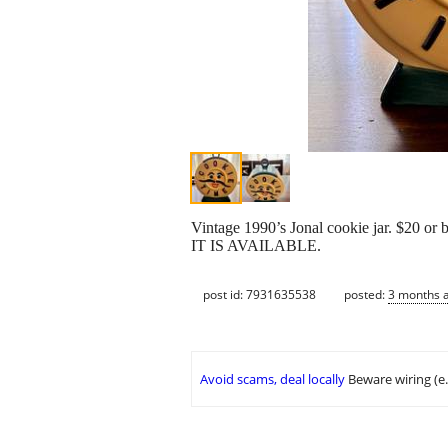
Vintage 1990’s Jonal cookie jar. $20 or b
IT IS AVAILABLE.
post id: 7931635538
posted:
3 months 
Avoid scams, deal locally
Beware wiring (e