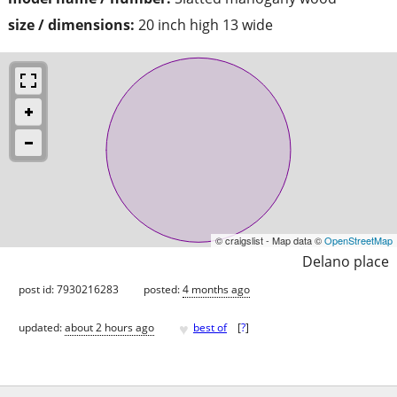
size / dimensions:
20 inch high 13 wide
© craigslist - Map data ©
OpenStreetMap
Delano place
post id: 7930216283
posted:
4 months ago
♥
updated:
about 2 hours ago
best of
[
?
]