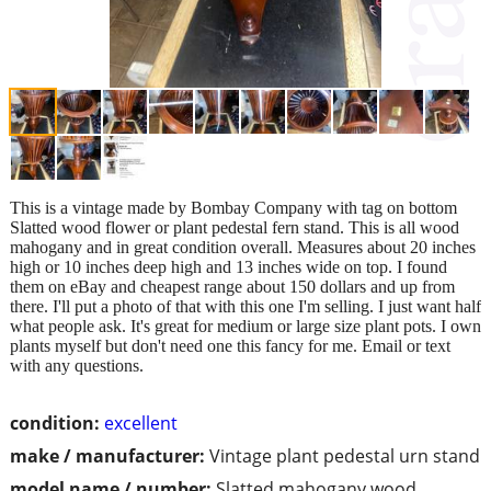
This is a vintage made by Bombay Company with tag on bottom
Slatted wood flower or plant pedestal fern stand. This is all wood
mahogany and in great condition overall. Measures about 20 inches
high or 10 inches deep high and 13 inches wide on top. I found
them on eBay and cheapest range about 150 dollars and up from
there. I'll put a photo of that with this one I'm selling. I just want half
what people ask. It's great for medium or large size plant pots. I own
plants myself but don't need one this fancy for me. Email or text
with any questions.
condition:
excellent
make / manufacturer:
Vintage plant pedestal urn stand
model name / number:
Slatted mahogany wood