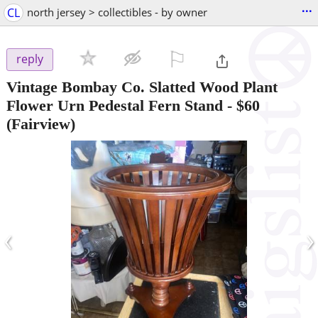
...
CL
north jersey > collectibles - by owner
⚐

reply
Vintage Bombay Co. Slatted Wood Plant
Flower Urn Pedestal Fern Stand
-
$60
(Fairview)
‹
›