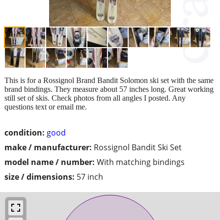
This is for a Rossignol Brand Bandit Solomon ski set with the same
brand bindings. They measure about 57 inches long. Great working
still set of skis. Check photos from all angles I posted. Any
questions text or email me.
condition:
good
make / manufacturer:
Rossignol Bandit Ski Set
model name / number:
With matching bindings
size / dimensions:
57 inch