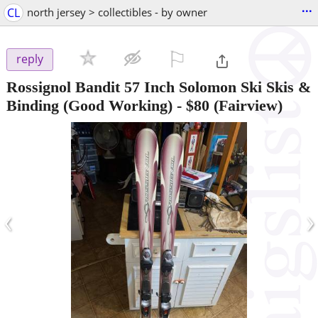
...
CL
north jersey > collectibles - by owner
⚐

reply
Rossignol Bandit 57 Inch Solomon Ski Skis &
Binding (Good Working)
-
$80
(Fairview)
‹
›