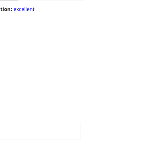
tion:
excellent