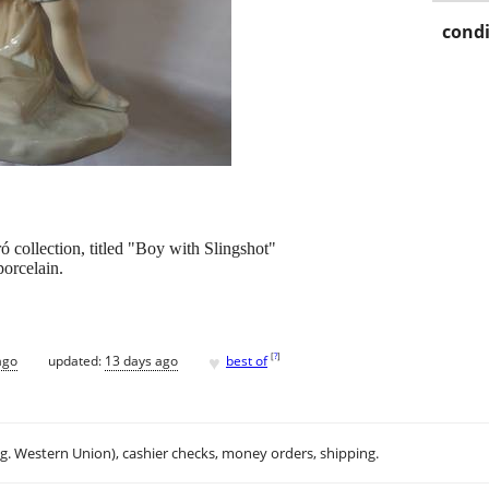
condi
ó collection, titled "Boy with Slingshot"
porcelain.
♥
[
?
]
ago
updated:
13 days ago
best of
.g. Western Union), cashier checks, money orders, shipping.