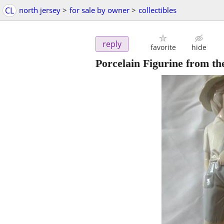
CL
north jersey
>
for sale by owner
>
collectibles
reply
favorite
hide
Porcelain Figurine from th