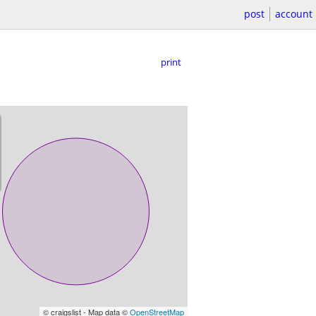
post
account
print
© craigslist - Map data ©
OpenStreetMap