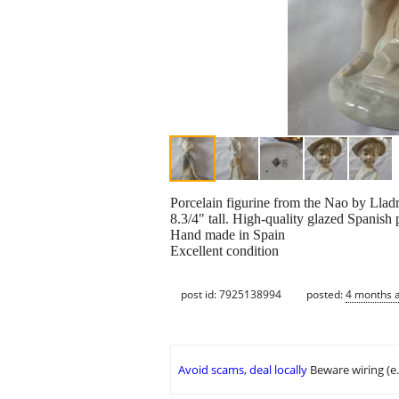
Porcelain figurine from the Nao by Lladr
8.3/4" tall. High-quality glazed Spanish 
Hand made in Spain
Excellent condition
post id: 7925138994
posted:
4 months 
Avoid scams, deal locally
Beware wiring (e