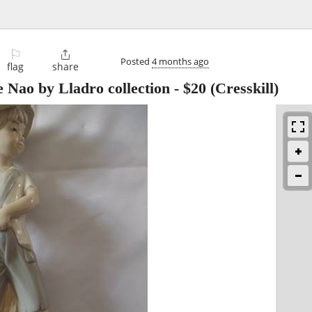
⚐

Posted
4 months ago
flag
share
e Nao by Lladro collection
-
$20
(Cresskill)