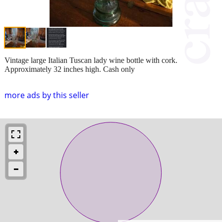
Vintage large Italian Tuscan lady wine bottle with cork.
Approximately 32 inches high. Cash only
more ads by this seller