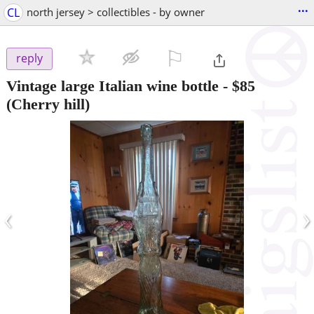
...
CL
north jersey > collectibles - by owner
⚐

reply
Vintage large Italian wine bottle
-
$85
(Cherry hill)
‹
›