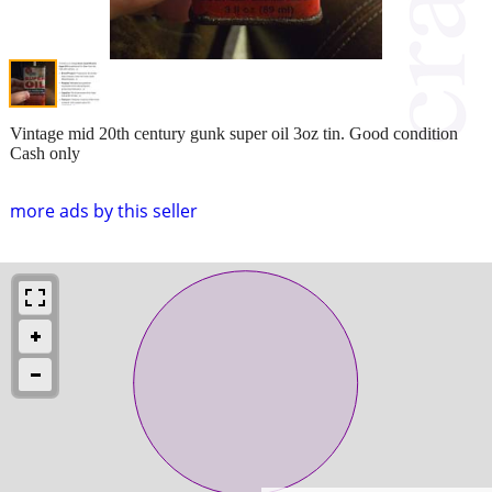
Vintage mid 20th century gunk super oil 3oz tin. Good condition
Cash only
more ads by this seller