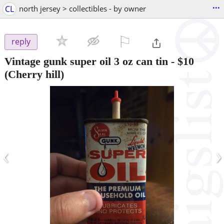
...
CL
north jersey > collectibles - by owner
⚐

reply
Vintage gunk super oil 3 oz can tin
-
$10
(Cherry hill)
‹
›