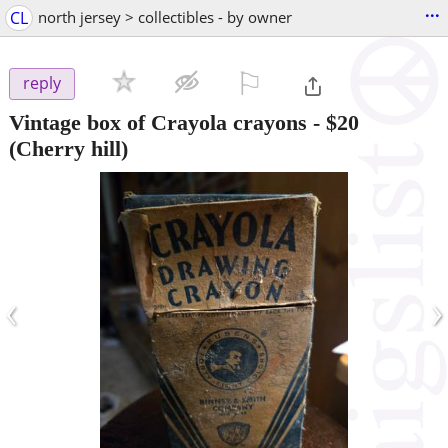
...
CL
north jersey > collectibles - by owner
⚐

reply
Vintage box of Crayola crayons
-
$20
(Cherry hill)
‹
›