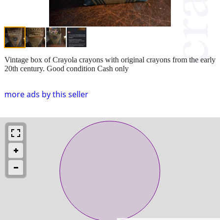
Vintage box of Crayola crayons with original crayons from the early
20th century. Good condition Cash only
more ads by this seller