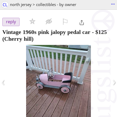
...
CL
north jersey > collectibles - by owner
⚐

reply
Vintage 1960s pink jalopy pedal car
-
$125
(Cherry hill)
‹
›