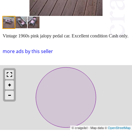
Vintage 1960s pink jalopy pedal car. Excellent condition Cash only.
more ads by this seller
© craigslist - Map data ©
OpenStreetMap