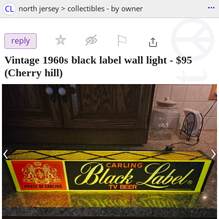
...
CL
north jersey > collectibles - by owner
⚐

reply
Vintage 1960s black label wall light
-
$95
(Cherry hill)
‹
›