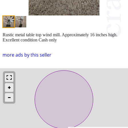
Rustic metal table top wind mill. Approximately 16 inches high.
Excellent condition Cash only
more ads by this seller