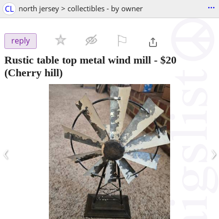
...
CL
north jersey > collectibles - by owner
⚐

reply
Rustic table top metal wind mill
-
$20
(Cherry hill)
‹
›