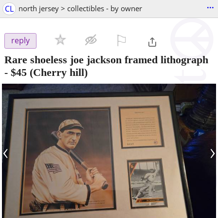
...
CL
north jersey > collectibles - by owner
⚐

reply
Rare shoeless joe jackson framed lithograph
-
$45
(Cherry hill)
‹
›