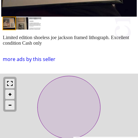
Limited edition shoeless joe jackson framed lithograph. Excellent
condition Cash only
more ads by this seller