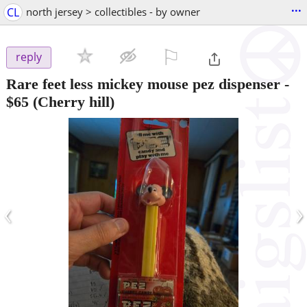
...
CL
north jersey > collectibles - by owner
⚐

reply
Rare feet less mickey mouse pez dispenser
-
$65
(Cherry hill)
‹
›