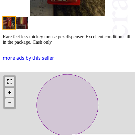
Rare feet less mickey mouse pez dispenser. Excellent condition still
in the package. Cash only
more ads by this seller