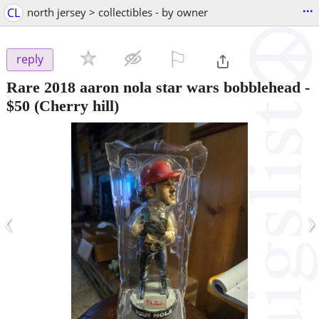
...
CL
north jersey > collectibles - by owner
⚐

reply
Rare 2018 aaron nola star wars bobblehead
-
$50
(Cherry hill)
‹
›