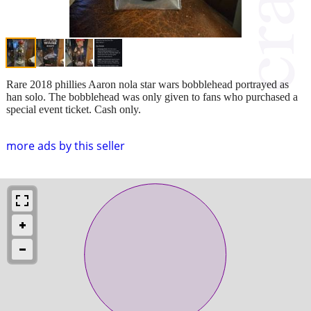
Rare 2018 phillies Aaron nola star wars bobblehead portrayed as
han solo. The bobblehead was only given to fans who purchased a
special event ticket. Cash only.
more ads by this seller