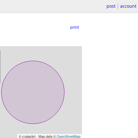
post
account
print
© craigslist - Map data ©
OpenStreetMap