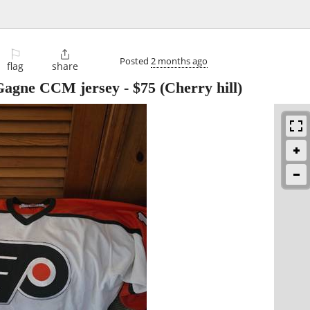
⚐

Posted
2 months ago
flag
share
 Gagne CCM jersey
-
$75
(Cherry hill)