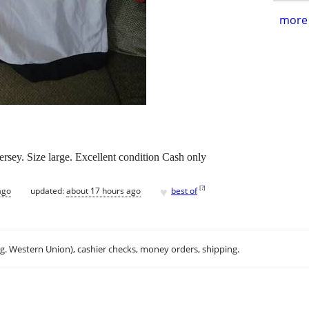
more 
sey. Size large. Excellent condition Cash only
♥
[
?
]
ago
updated:
about 17 hours ago
best of
.g. Western Union), cashier checks, money orders, shipping.