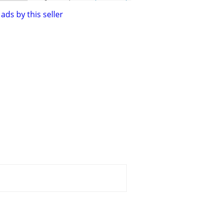
ads by this seller