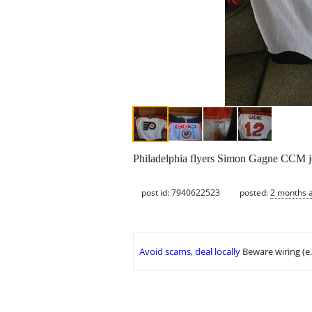
Philadelphia flyers Simon Gagne CCM jer
post id: 7940622523
posted:
2 months 
Avoid scams, deal locally
Beware wiring (e