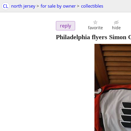
CL
north jersey
>
for sale by owner
>
collectibles
reply
favorite
hide
Philadelphia flyers Simon