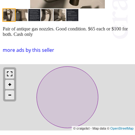
Pair of antique gas nozzles. Good condition. $65 each or $100 for
both. Cash only
more ads by this seller
© craigslist - Map data ©
OpenStreetMap