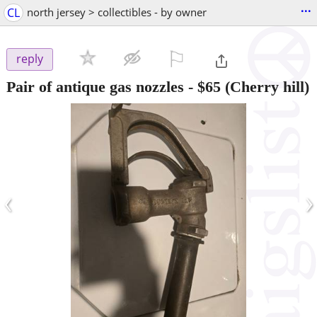
...
CL
north jersey > collectibles - by owner
⚐

reply
Pair of antique gas nozzles
-
$65
(Cherry hill)
‹
›