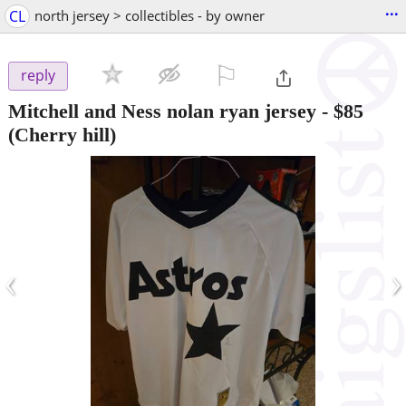
...
CL
north jersey > collectibles - by owner
⚐

reply
Mitchell and Ness nolan ryan jersey
-
$85
(Cherry hill)
‹
›