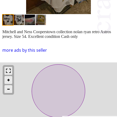
Mitchell and Ness Cooperstown collection nolan ryan retro Astros
jersey. Size 54. Excellent condition Cash only
more ads by this seller