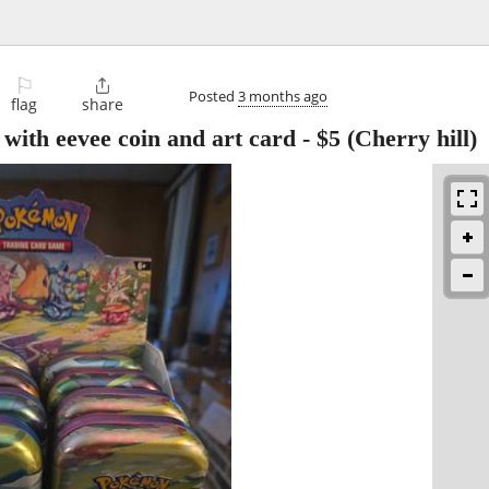
⚐

Posted
3 months ago
flag
share
 with eevee coin and art card
-
$5
(Cherry hill)