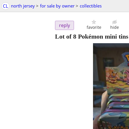
CL
north jersey
>
for sale by owner
>
collectibles
reply
favorite
hide
Lot of 8 Pokémon mini tins