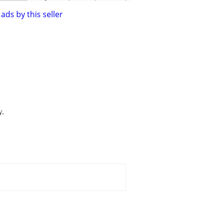
ads by this seller
y.