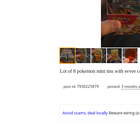
Lot of 8 pokemon mini tins with eevee coi
post id: 7930225879
posted:
3 months 
Avoid scams, deal locally
Beware wiring (e