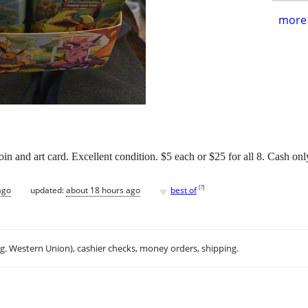
more 
n and art card. Excellent condition. $5 each or $25 for all 8. Cash onl
♥
[
?
]
ago
updated:
about 18 hours ago
best of
.g. Western Union), cashier checks, money orders, shipping.