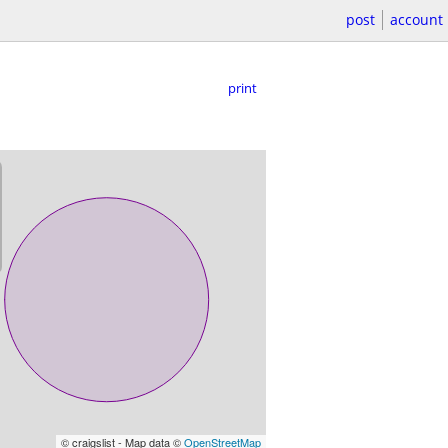
post
account
print
© craigslist - Map data ©
OpenStreetMap